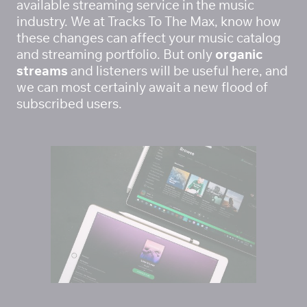
available streaming service in the music 
industry. We at Tracks To The Max, know how 
these changes can affect your music catalog 
and streaming portfolio. But only 
organic 
streams
 and listeners will be useful here, and 
we can most certainly await a new flood of 
subscribed users. 