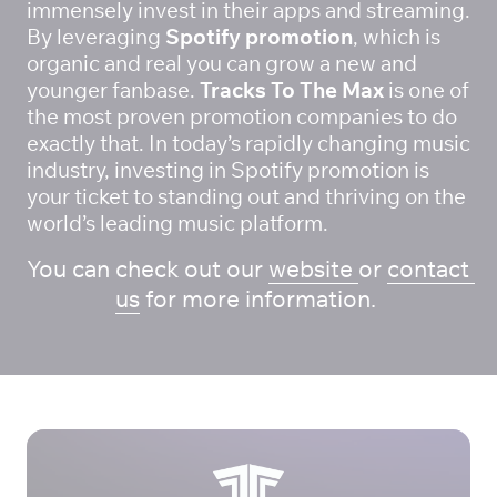
immensely invest in their apps and streaming. 
By leveraging
 Spotify promotion
, which is 
organic and real you can grow a new and 
younger fanbase. 
Tracks To The Max
 is one of 
the most proven promotion companies to do 
exactly that. In today’s rapidly changing music 
industry, investing in Spotify promotion is 
your ticket to standing out and thriving on the 
world’s leading music platform.
You can check out our 
website 
or 
contact 
us
 for more information. 