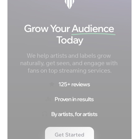
Grow Your 
Audience 
Today
We help artists and labels grow 
naturally, get seen, and engage with 
fans on top streaming services.
125+ reviews
Proven in results
By artists, for artists
Get Started