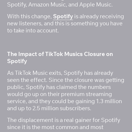
Spotify, Amazon Music, and Apple Music. 
With this change, 
Spotify
 is already receiving 
new listeners, and this is something you have 
to take into account. 
The Impact of TikTok Musics Closure on 
Spotify
As TikTok Music exits, Spotify has already 
seen the effect. Since the closure was getting 
public, Spotify has claimed the numbers 
would go up on their premium streaming 
service, and they could be gaining 1.3 million 
and up to 2.5 million subscribers. 
The displacement is a real gainer for Spotify 
since it is the most common and most 