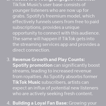
TikTok Music’s user base consists of 
younger listeners who are now up for 
grabs. Spotify’s freemium model, which 
effectively funnels users from free to paid 
subscriptions, provides a unique 
opportunity to connect with this audience. 
The same will happen if TikTok gets into 
the streaming services app and provides a 
direct connection. 
Revenue Growth and Play Counts:
Spotify promotion
 can significantly boost 
streams, leading to increased revenue 
from royalties. As Spotify absorbs former 
TikTok Music
 subscribers, artists can 
expect an influx of potential new listeners 
who are actively seeking fresh content.
Building a Loyal Fan Base:
 Growing your 