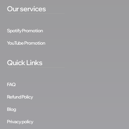
Our services
Spotify Promotion
YouTube Promotion
Quick Links
FAQ
Refund Policy
Blog
Privacy policy