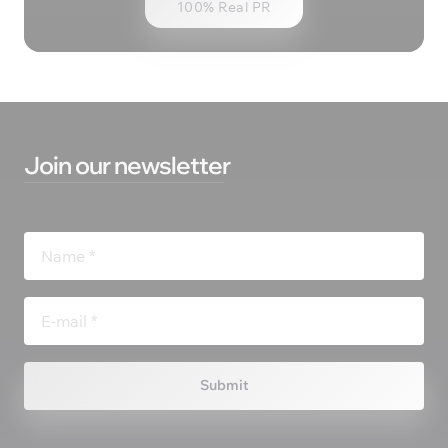
100% Real PR
Join 
our 
newsletter
Submit