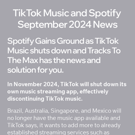
TikTok Music and Spotify 
September 2024 News
Spotify Gains Ground as TikTok 
Music shuts down and Tracks To 
The Max has the news and 
solution for you.
In November 2024, TikTok will shut down its 
own music streaming app, effectively 
discontinuing TikTok music. 
Brazil, Australia, Singapore, and Mexico will 
no longer have the music app available and 
TikTok says, it wants to add more to already 
established streaming services such as 