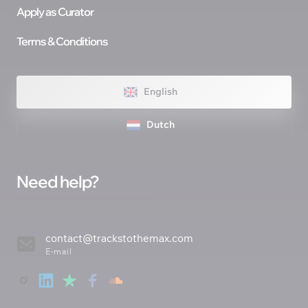
Apply as Curator
Terms & Conditions
English
Dutch
Need help? 
contact@trackstothemax.com
E-mail