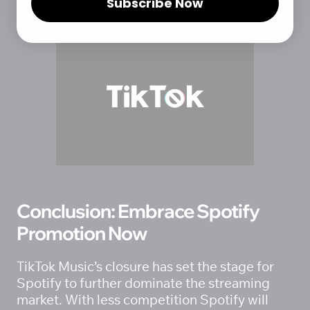
Subscribe Now
Conclusion: Embrace Spotify 
Promotion Now
TikTok Music’s closure has set the stage for 
Spotify to further dominate the streaming 
market. With less competition Spotify will 