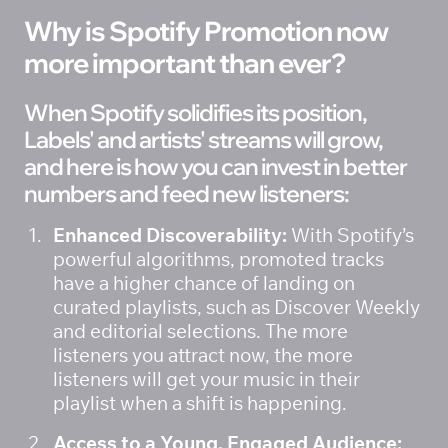
Why is Spotify Promotion now 
more important than ever? 
When Spotify solidifies its position, 
Labels' and artists' streams will grow, 
and here is how you can invest in better 
numbers and feed new listeners: 
Enhanced Discoverability:
 With Spotify’s 
powerful algorithms, promoted tracks 
have a higher chance of landing on 
curated playlists, such as Discover Weekly 
and editorial selections. The more 
listeners you attract now, the more 
listeners will get your music in their 
playlist when a shift is happening. 
Access to a Young, Engaged Audience: 