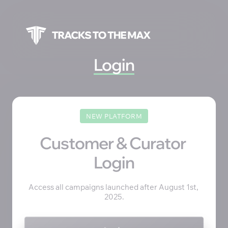
Login
NEW PLATFORM
Customer & Curator 
Login
Access all campaigns launched after August 1st, 
2025.