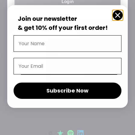
Login
Join our
newsletter
& get 10% off your first order!
Subscribe Now